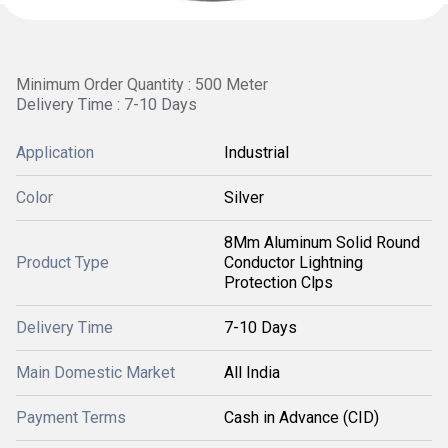
Minimum Order Quantity : 500 Meter
Delivery Time : 7-10 Days
Application
Industrial
Color
Silver
8Mm Aluminum Solid Round
Product Type
Conductor Lightning
Protection Clps
Delivery Time
7-10 Days
Main Domestic Market
All India
Payment Terms
Cash in Advance (CID)