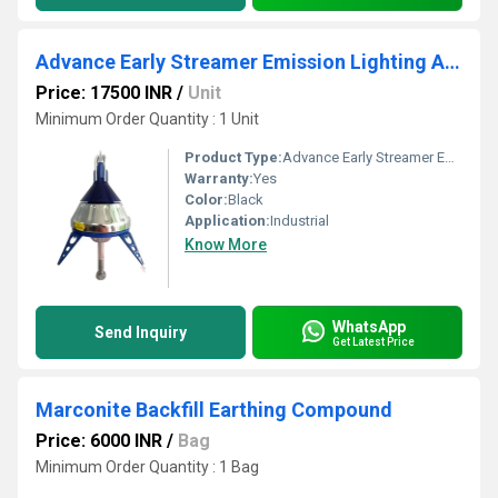
Advance Early Streamer Emission Lighting Arrester
Price: 17500 INR
/
Unit
Minimum Order Quantity : 1 Unit
Product Type:
Advance Early Streamer Emission Lighting Arrester
Warranty:
Yes
Color:
Black
Application:
Industrial
Know More
WhatsApp
Send Inquiry
Get Latest Price
Marconite Backfill Earthing Compound
Price: 6000 INR
/
Bag
Minimum Order Quantity : 1 Bag