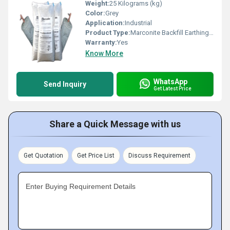
Weight:
25 Kilograms (kg)
Color:
Grey
Application:
Industrial
Product Type:
Marconite Backfill Earthing Compound
Warranty:
Yes
Know More
WhatsApp
Send Inquiry
Get Latest Price
Share a Quick Message with us
Get Quotation
Get Price List
Discuss Requirement
Enter Buying Requirement Details