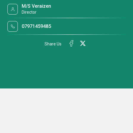
M/S Veraizen
Director
07971459485
Share Us