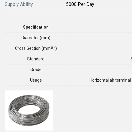
Supply Ability
5000 Per Day
Specification
Diameter (mm)
Cross Section (mmÂ²)
Standard
I
Grade
Usage
Horizontal air terminal