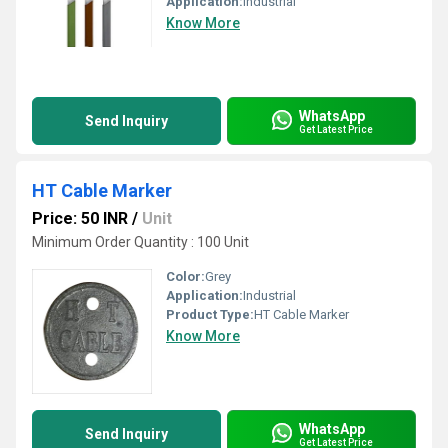
Application:
Industrial
Know More
WhatsApp
Send Inquiry
Get Latest Price
HT Cable Marker
Price: 50 INR
/
Unit
Minimum Order Quantity : 100 Unit
Color:
Grey
Application:
Industrial
Product Type:
HT Cable Marker
Know More
WhatsApp
Send Inquiry
Get Latest Price