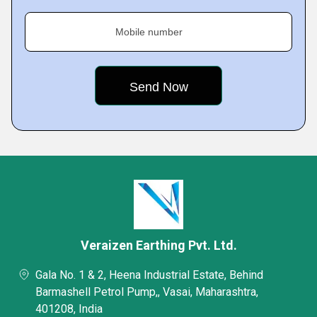
Mobile number
Veraizen Earthing Pvt. Ltd.
Gala No. 1 & 2, Heena Industrial Estate, Behind
Barmashell Petrol Pump,, Vasai, Maharashtra,
401208, India