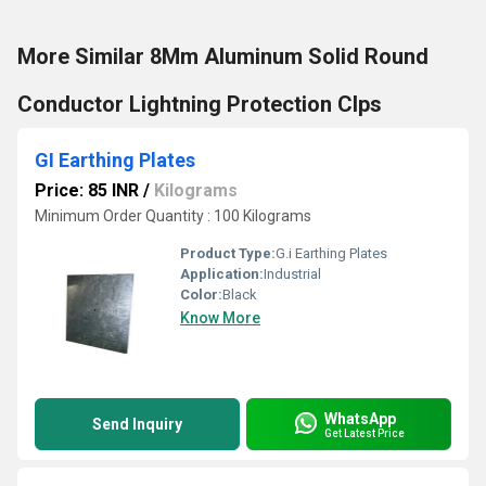
More Similar 8Mm Aluminum Solid Round
Conductor Lightning Protection Clps
GI Earthing Plates
Price: 85 INR
/
Kilograms
Minimum Order Quantity : 100 Kilograms
Product Type:
G.i Earthing Plates
Application:
Industrial
Color:
Black
Know More
WhatsApp
Send Inquiry
Get Latest Price