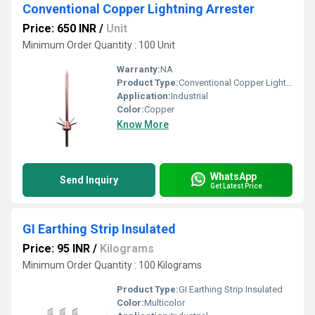
Conventional Copper Lightning Arrester
Price: 650 INR
/
Unit
Minimum Order Quantity : 100 Unit
Warranty:
NA
Product Type:
Conventional Copper Lightning Arrester
Application:
Industrial
Color:
Copper
Know More
WhatsApp
Send Inquiry
Get Latest Price
GI Earthing Strip Insulated
Price: 95 INR
/
Kilograms
Minimum Order Quantity : 100 Kilograms
Product Type:
GI Earthing Strip Insulated
Color:
Multicolor