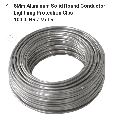
8Mm Aluminum Solid Round Conductor
Lightning Protection Clps
100.0 INR
/ Meter